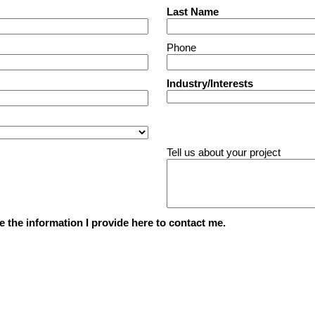
Last Name
Phone
Industry/Interests
Tell us about your project
e the information I provide here to contact me.