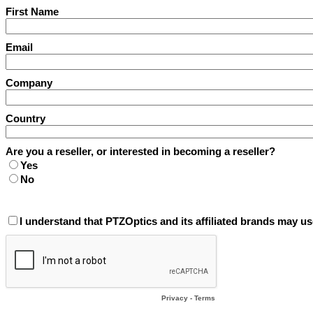
First Name
Email
Company
Country
Are you a reseller, or interested in becoming a reseller?
Yes
No
I understand that PTZOptics and its affiliated brands may us
Privacy
-
Terms